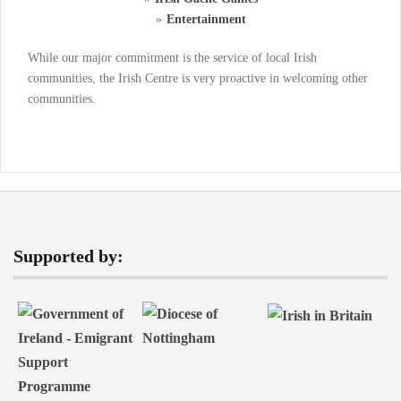
Entertainment
While our major commitment is the service of local Irish
communities, the Irish Centre is very proactive in welcoming other
communities.
Supported by: