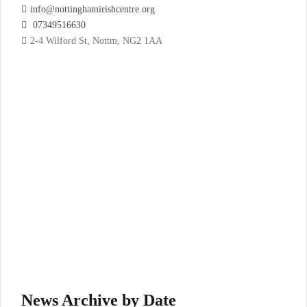
info@nottinghamirishcentre.org
07349516630
2-4 Wilford St, Nottm, NG2 1AA
News Archive by Date