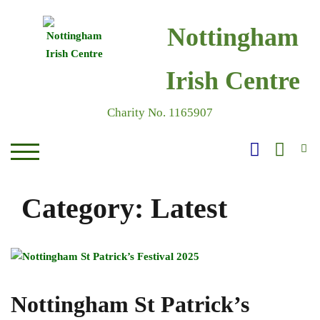
Skip
to
Nottingham
content
Irish Centre
Charity No. 1165907
S
TOGGLE MOBILE MENU
Category:
Latest
Nottingham St Patrick’s