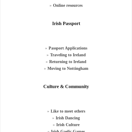
Online resources
Irish Passport
Passport Applications
Traveling to Ireland
Returning to Ireland
Moving to Nottingham
Culture & Community
Like to meet others
Irish Dancing
Irish Culture
Irish Gaelic Games