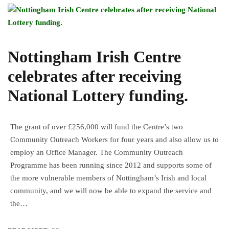
Nottingham Irish Centre
celebrates after receiving
National Lottery funding.
The grant of over £256,000 will fund the Centre’s two
Community Outreach Workers for four years and also allow us to
employ an Office Manager. The Community Outreach
Programme has been running since 2012 and supports some of
the more vulnerable members of Nottingham’s Irish and local
community, and we will now be able to expand the service and
the…