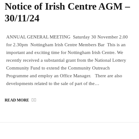
Notice of Irish Centre AGM –
30/11/24
ANNUAL GENERAL MEETING Saturday 30 November 2.00
for 2.30pm Nottingham Irish Centre Members Bar This is an
important and exciting time for Nottingham Irish Centre. We
recently received a substantial grant from the National Lottery
Community Fund to extend the Community Outreach
Programme and employ an Office Manager. There are also
developments related to the sale of part of the…
READ MORE