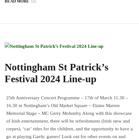
READ MORE
Nottingham St Patrick’s
Festival 2024 Line-up
25th Anniversary Concert Programme – 17th of March 11.30 –
16.30 in Nottingham’s Old Market Square ~ Elaine Marren
Memorial Stage ~ MC Gerry Molumby Along with this showcase
of Irish entertainment, there will be refreshments (Irish stew and
crepes), ‘car’ rides for the children, and the opportunity to have a
go at playing Gaelic games! Look out for other events on and