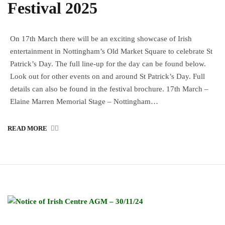
Festival 2025
On 17th March there will be an exciting showcase of Irish
entertainment in Nottingham’s Old Market Square to celebrate St
Patrick’s Day. The full line-up for the day can be found below.
Look out for other events on and around St Patrick’s Day. Full
details can also be found in the festival brochure. 17th March –
Elaine Marren Memorial Stage – Nottingham…
READ MORE