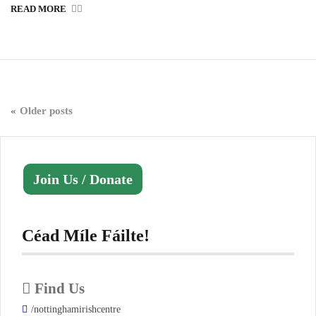
READ MORE
Posts
Older posts
navigation
Join Us / Donate
Céad Míle Fáilte!
Find Us
/nottinghamirishcentre