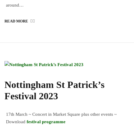
around…
READ MORE
Nottingham St Patrick’s
Festival 2023
17th March ~ Concert in Market Square plus other events ~
Download
festival programme