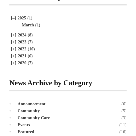
[–]
2025 (1)
March (1)
[+]
2024 (8)
[+]
2023 (7)
[+]
2022 (10)
[+]
2021 (6)
[+]
2020 (7)
News Archive by Category
Announcement
(6)
Community
(5)
Community Care
(3)
Events
(11)
Featured
(16)