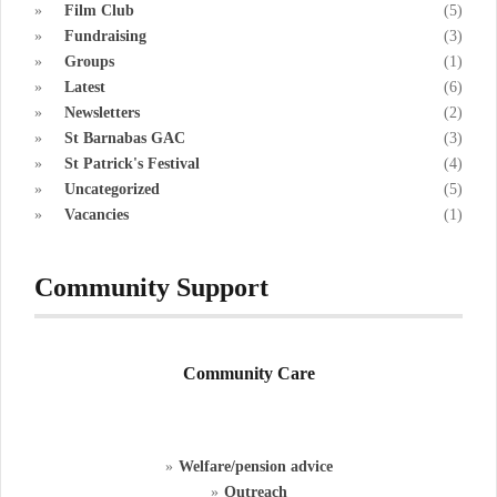
Film Club
(5)
Fundraising
(3)
Groups
(1)
Latest
(6)
Newsletters
(2)
St Barnabas GAC
(3)
St Patrick's Festival
(4)
Uncategorized
(5)
Vacancies
(1)
Community Support
Community Care
Welfare/pension advice
Outreach