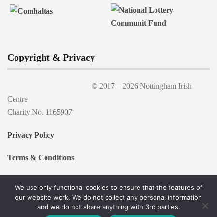
Copyright & Privacy
© 2017 –
2026 Nottingham Irish
Centre
Charity No. 1165907
Privacy Policy
Terms & Conditions
We use only functional cookies to ensure that the features of
our website work. We do not collect any personal information
and we do not share anything with 3rd parties.