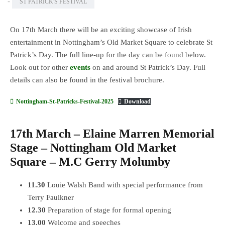
-
ST PATRICK'S FESTIVAL
On 17th March there will be an exciting showcase of Irish
entertainment in Nottingham’s Old Market Square to celebrate St
Patrick’s Day. The full line-up for the day can be found below.
Look out for other
events
on and around St Patrick’s Day. Full
details can also be found in the festival brochure.
Nottingham-St-Patricks-Festival-2025
Download
17th March – Elaine Marren Memorial
Stage – Nottingham Old Market
Square – M.C Gerry Molumby
11.30
Louie Walsh Band with special performance from
Terry Faulkner
12.30
Preparation of stage for formal opening
13.00
Welcome and speeches