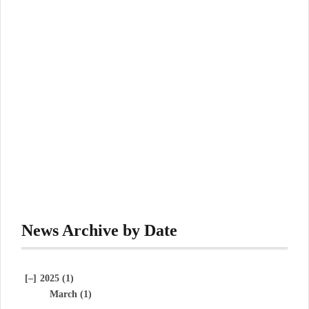
News Archive by Date
[–]
2025 (1)
March (1)