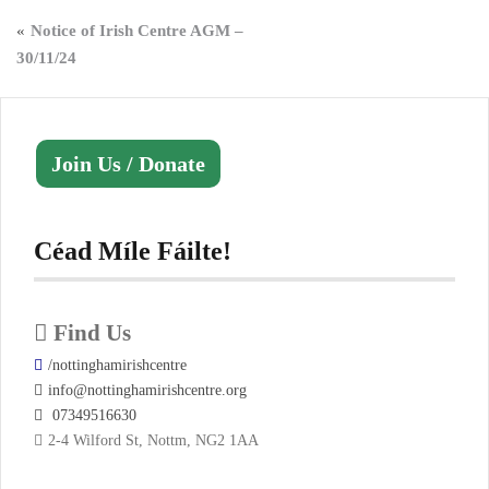
Post
Notice of Irish Centre AGM –
30/11/24
navigation
Join Us / Donate
Céad Míle Fáilte!
Find Us
/nottinghamirishcentre
info@nottinghamirishcentre.org
07349516630
2-4 Wilford St, Nottm, NG2 1AA