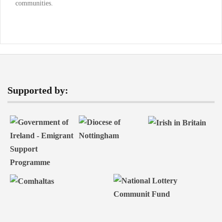
communities.
Supported by: