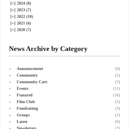
[+]
2024 (8)
[+]
2023 (7)
[+]
2022 (10)
[+]
2021 (6)
[+]
2020 (7)
News Archive by Category
Announcement
(6)
Community
(5)
Community Care
(3)
Events
(11)
Featured
(16)
Film Club
(5)
Fundraising
(3)
Groups
(1)
Latest
(6)
Newsletters
(2)