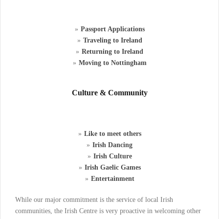
Passport Applications
Traveling to Ireland
Returning to Ireland
Moving to Nottingham
Culture & Community
Like to meet others
Irish Dancing
Irish Culture
Irish Gaelic Games
Entertainment
While our major commitment is the service of local Irish
communities, the Irish Centre is very proactive in welcoming other