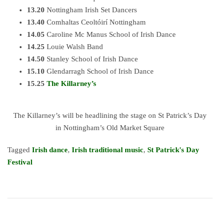
13.20
Nottingham Irish Set Dancers
13.40
Comhaltas Ceoltóirí Nottingham
14.05
Caroline Mc Manus School of Irish Dance
14.25
Louie Walsh Band
14.50
Stanley School of Irish Dance
15.10
Glendarragh School of Irish Dance
15.25
The Killarney’s
The Killarney’s will be headlining the stage on St Patrick’s Day
in Nottingham’s Old Market Square
Tagged
Irish dance
,
Irish traditional music
,
St Patrick's Day
Festival