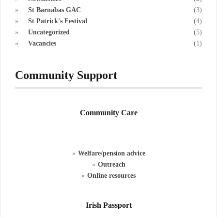
St Barnabas GAC
(3)
St Patrick's Festival
(4)
Uncategorized
(5)
Vacancies
(1)
Community Support
Community Care
Welfare/pension advice
Outreach
Online resources
Irish Passport