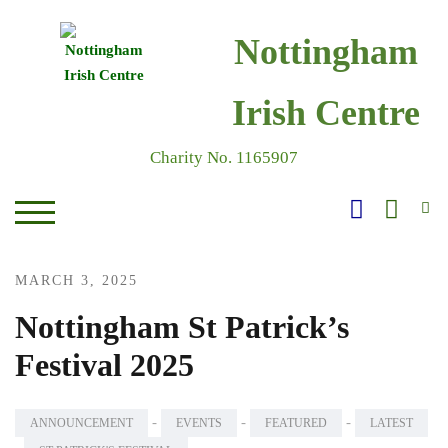
Skip
to
Nottingham
content
Irish Centre
Charity No. 1165907
S
TOGGLE MOBILE MENU
MARCH 3, 2025
Nottingham St Patrick’s
Festival 2025
-
-
-
ANNOUNCEMENT
EVENTS
FEATURED
LATEST