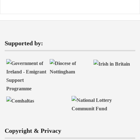
Supported by:
Copyright & Privacy