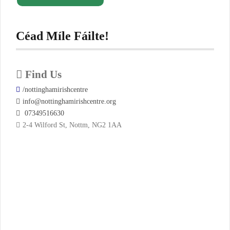
Céad Míle Fáilte!
Find Us
/nottinghamirishcentre
info@nottinghamirishcentre.org
07349516630
2-4 Wilford St, Nottm, NG2 1AA