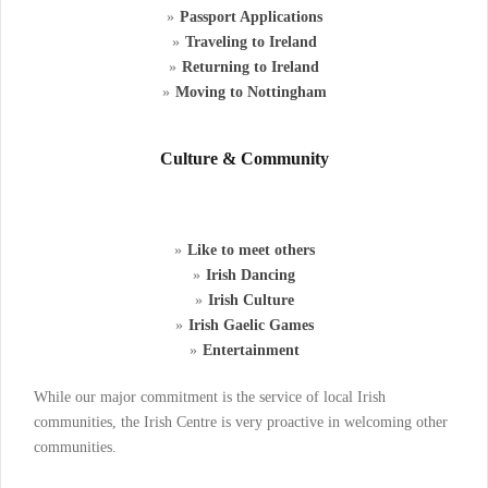
Passport Applications
Traveling to Ireland
Returning to Ireland
Moving to Nottingham
Culture & Community
Like to meet others
Irish Dancing
Irish Culture
Irish Gaelic Games
Entertainment
While our major commitment is the service of local Irish
communities, the Irish Centre is very proactive in welcoming other
communities.