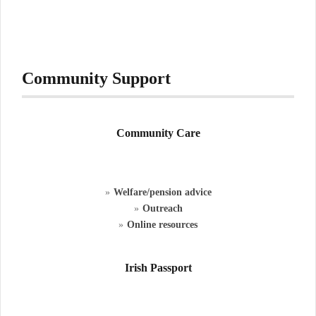
Community Support
Community Care
Welfare/pension advice
Outreach
Online resources
Irish Passport