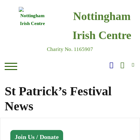
Skip
to
Nottingham
content
Irish Centre
Charity No. 1165907
S
TOGGLE MOBILE MENU
St Patrick’s Festival
News
Join Us / Donate