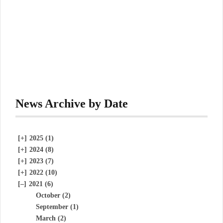
News Archive by Date
[+]
2025 (1)
[+]
2024 (8)
[+]
2023 (7)
[+]
2022 (10)
[–]
2021 (6)
October (2)
September (1)
March (2)