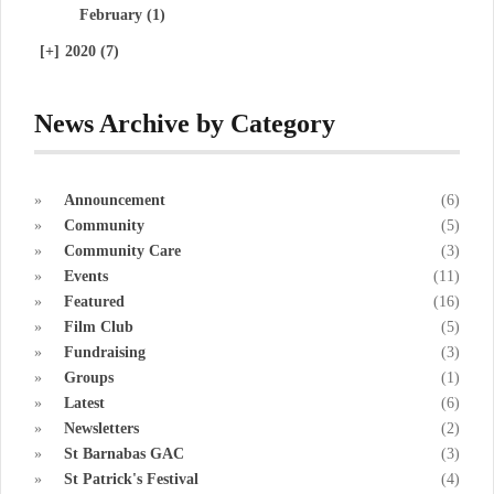
February (1)
[+]
2020 (7)
News Archive by Category
Announcement
(6)
Community
(5)
Community Care
(3)
Events
(11)
Featured
(16)
Film Club
(5)
Fundraising
(3)
Groups
(1)
Latest
(6)
Newsletters
(2)
St Barnabas GAC
(3)
St Patrick's Festival
(4)