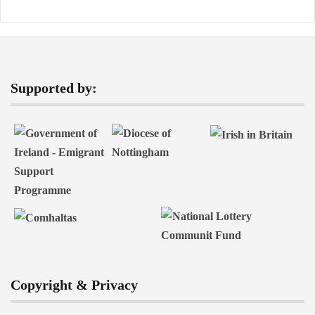
Supported by:
Copyright & Privacy