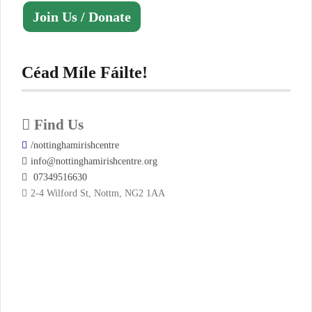
Join Us / Donate
Céad Míle Fáilte!
Find Us
/nottinghamirishcentre
info@nottinghamirishcentre.org
07349516630
2-4 Wilford St, Nottm, NG2 1AA