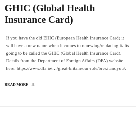
GHIC (Global Health
Insurance Card)
If you have the old EHIC (European Health Insurance Card) it
will have a new name when it comes to renewing/replacing it. Its
going to be called the GHIC (Global Health Insurance Card).
Details from the Department of Foreign Affairs (DFA) website
here: https://www.dfa.ie/…/great-britain/our-role/brexitandyou/.
READ MORE