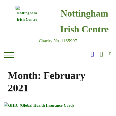
Skip
to
Nottingham
content
Irish Centre
Charity No. 1165907
S
TOGGLE MOBILE MENU
Month:
February
2021