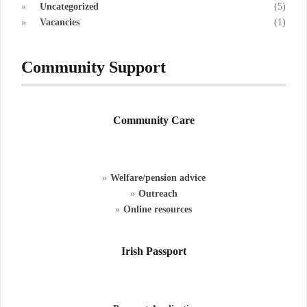
Uncategorized
(5)
Vacancies
(1)
Community Support
Community Care
Welfare/pension advice
Outreach
Online resources
Irish Passport