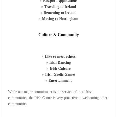
Passport Applications
Traveling to Ireland
Returning to Ireland
Moving to Nottingham
Culture & Community
Like to meet others
Irish Dancing
Irish Culture
Irish Gaelic Games
Entertainment
While our major commitment is the service of local Irish
communities, the Irish Centre is very proactive in welcoming other
communities.