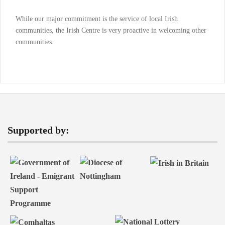
While our major commitment is the service of local Irish
communities, the Irish Centre is very proactive in welcoming other
communities.
Supported by: