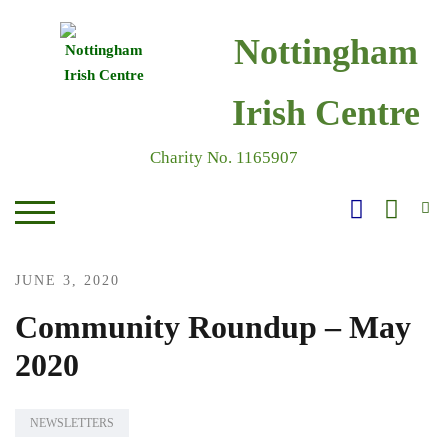
Skip
to
Nottingham
content
Irish Centre
Charity No. 1165907
S
TOGGLE MOBILE MENU
JUNE 3, 2020
Community Roundup – May
2020
NEWSLETTERS