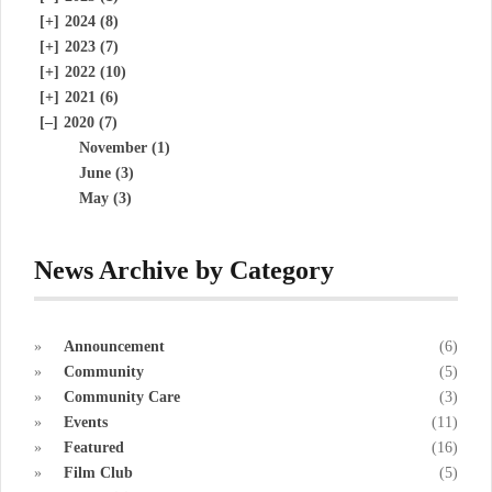
[+]
2024 (8)
[+]
2023 (7)
[+]
2022 (10)
[+]
2021 (6)
[–]
2020 (7)
November (1)
June (3)
May (3)
News Archive by Category
Announcement
(6)
Community
(5)
Community Care
(3)
Events
(11)
Featured
(16)
Film Club
(5)