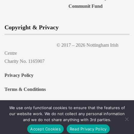
Copyright & Privacy
© 2017 –
2026 Nottingham Irish
Centre
Charity No. 1165907
Privacy Policy
Terms & Conditions
We use only functional cookies to ensure that the features of
our website work. We do not collect any personal information
and we do not share anything with 3rd parties.
Accept Cookies
Read Privacy Policy
Proudly powered by WordPress
|
Theme:
Esfahan
by OptimaThemes.