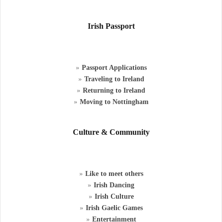
Irish Passport
Passport Applications
Traveling to Ireland
Returning to Ireland
Moving to Nottingham
Culture & Community
Like to meet others
Irish Dancing
Irish Culture
Irish Gaelic Games
Entertainment