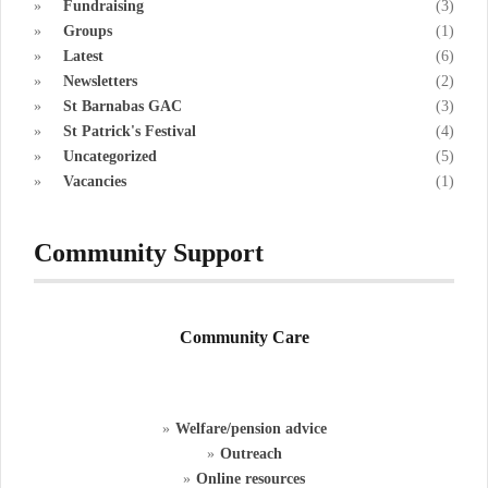
Fundraising
(3)
Groups
(1)
Latest
(6)
Newsletters
(2)
St Barnabas GAC
(3)
St Patrick's Festival
(4)
Uncategorized
(5)
Vacancies
(1)
Community Support
Community Care
Welfare/pension advice
Outreach
Online resources