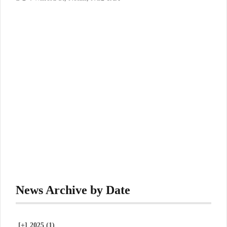
News Archive by Date
[+]
2025 (1)