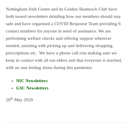
Nottingham Irish Centre and its Golden Shamrock Club have
both issued newsletters detailing how our members should stay
safe and have organised a COVID Response Team providing 6
contact numbers for anyone in need of assistance. We are
performing welfare checks and offering support wherever
needed, assisting with picking up and delivering shopping,
prescriptions etc. We have a phone call rota making sure we
keep in contact with all our elders and that everyone is reached,
with no one feeling alone during this pandemic.
NIC Newsletters
GSC Newsletters
th
28
May 2020