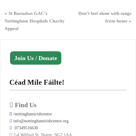
Post
St Barnabas GAC’s
Don’t feel alone with songs
Nottingham Hospitals Charity
from home
navigation
Appeal
Join Us / Donate
Céad Míle Fáilte!
Find Us
/nottinghamirishcentre
info@nottinghamirishcentre.org
07349516630
2-4 Wilford St, Nottm, NG2 1AA