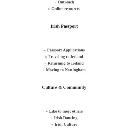
Outreach
Online resources
Irish Passport
Passport Applications
Traveling to Ireland
Returning to Ireland
Moving to Nottingham
Culture & Community
Like to meet others
Irish Dancing
Irish Culture