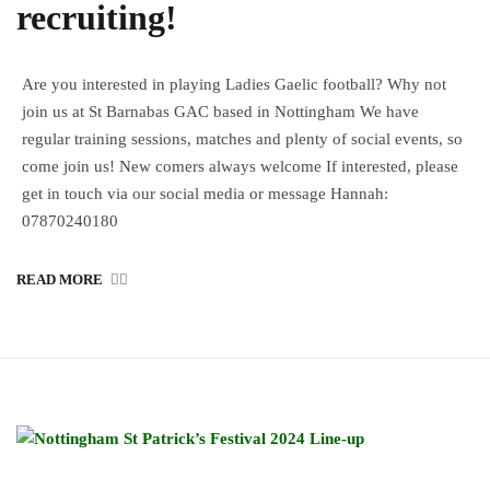
recruiting!
Are you interested in playing Ladies Gaelic football? Why not
join us at St Barnabas GAC based in Nottingham We have
regular training sessions, matches and plenty of social events, so
come join us! New comers always welcome If interested, please
get in touch via our social media or message Hannah:
07870240180
READ MORE