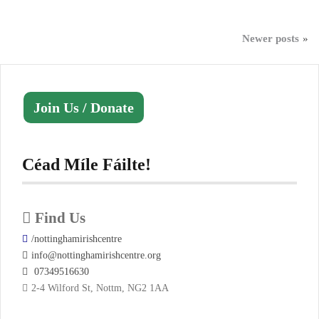
Posts
Newer posts
navigation
Join Us / Donate
Céad Míle Fáilte!
Find Us
/nottinghamirishcentre
info@nottinghamirishcentre.org
07349516630
2-4 Wilford St, Nottm, NG2 1AA