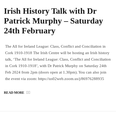
Irish History Talk with Dr
Patrick Murphy – Saturday
24th February
The All for Ireland League: Class, Conflict and Conciliation in
Cork 1910-1918 The Irish Centre will be hosting an Irish history
talk, ‘The All for Ireland League: Class, Conflict and Conciliation
in Cork 1910-1918’, with Dr Patrick Murphy on Saturday 24th
Feb 2024 from 2pm (doors open at 1.30pm). You can also join
the event via zoom: https://us02web.zoom.us/j/86976288935
READ MORE