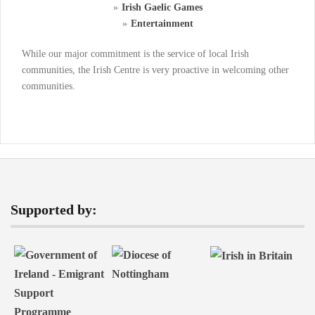
Irish Gaelic Games
Entertainment
While our major commitment is the service of local Irish
communities, the Irish Centre is very proactive in welcoming other
communities.
Supported by: