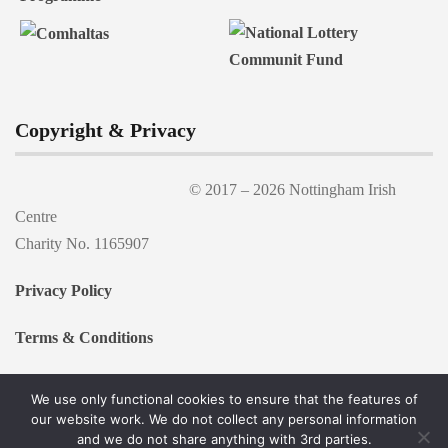
Copyright & Privacy
© 2017 –
2026 Nottingham Irish
Centre
Charity No. 1165907
Privacy Policy
Terms & Conditions
We use only functional cookies to ensure that the features of
our website work. We do not collect any personal information
and we do not share anything with 3rd parties.