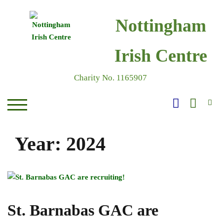
Skip
to
Nottingham
content
Irish Centre
Charity No. 1165907
S
TOGGLE MOBILE MENU
Year:
2024
St. Barnabas GAC are