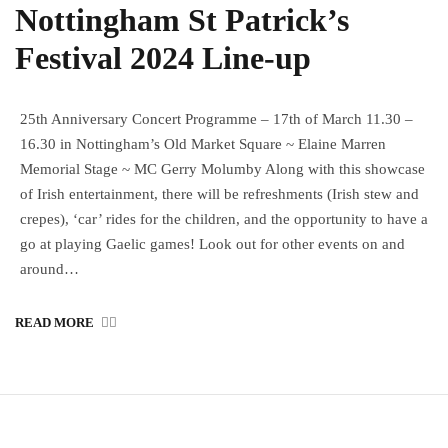
Nottingham St Patrick’s
Festival 2024 Line-up
25th Anniversary Concert Programme – 17th of March 11.30 –
16.30 in Nottingham’s Old Market Square ~ Elaine Marren
Memorial Stage ~ MC Gerry Molumby Along with this showcase
of Irish entertainment, there will be refreshments (Irish stew and
crepes), ‘car’ rides for the children, and the opportunity to have a
go at playing Gaelic games! Look out for other events on and
around…
READ MORE