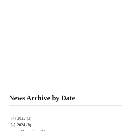
News Archive by Date
[+]
2025 (1)
[–]
2024 (8)