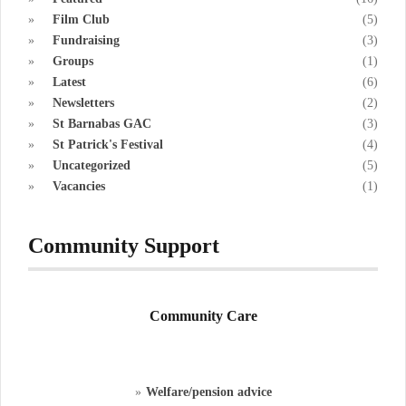
Film Club
(5)
Fundraising
(3)
Groups
(1)
Latest
(6)
Newsletters
(2)
St Barnabas GAC
(3)
St Patrick's Festival
(4)
Uncategorized
(5)
Vacancies
(1)
Community Support
Community Care
Welfare/pension advice