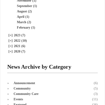
November (1)
September (1)
August (2)
April (1)
March (2)
February (1)
[+]
2023 (7)
[+]
2022 (10)
[+]
2021 (6)
[+]
2020 (7)
News Archive by Category
Announcement
(6)
Community
(5)
Community Care
(3)
Events
(11)
Featured
(16)